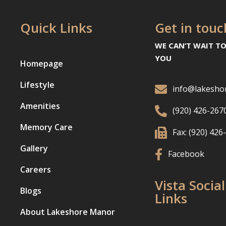
Quick Links
Get in touc
WE CAN’T WAIT T
YOU
Homepage
Lifestyle

info@lakesho
Amenities

(920) 426-267
Memory Care

Fax: (920) 426
Gallery

Facebook
Careers
Vista Social
Blogs
Links
About Lakeshore Manor