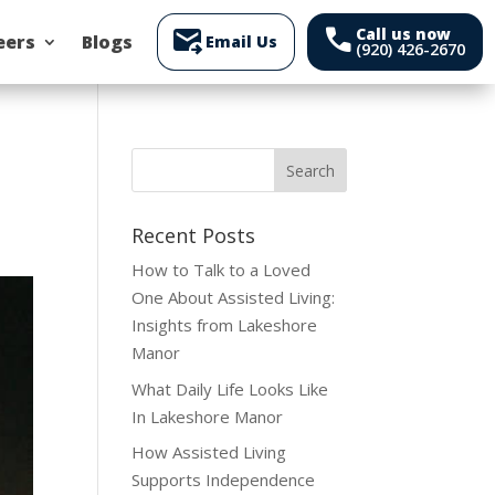
forward_to_inbox
call
Call us now
eers
Blogs
Email Us
(920) 426-2670
Recent Posts
How to Talk to a Loved
One About Assisted Living:
Insights from Lakeshore
Manor
What Daily Life Looks Like
In Lakeshore Manor
How Assisted Living
Supports Independence