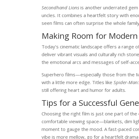
Secondhand Lions
is another underrated gem 
uncles. It combines a heartfelt story with e
seen films can often surprise the whole fami
Making Room for Modern
Today’s cinematic landscape offers a range o
deliver vibrant visuals and culturally rich st
the emotional arcs and messages of self-acce
Superhero films—especially those from the Ma
with a little more edge. Titles like
Spider-Man
still offering heart and humor for adults.
Tips for a Successful Gen
Choosing the right film is just one part of th
comfortable viewing space—blankets, dim ligh
moment to gauge the mood. A fast-paced come
vibe is more mellow, go for a heartfelt drama