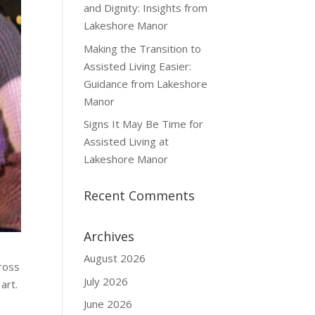
and Dignity: Insights from
Lakeshore Manor
Making the Transition to
Assisted Living Easier:
Guidance from Lakeshore
Manor
Signs It May Be Time for
Assisted Living at
Lakeshore Manor
Recent Comments
Archives
August 2026
ross
July 2026
art.
June 2026