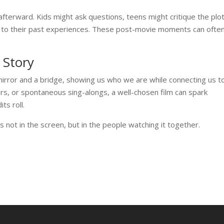
fterward. Kids might ask questions, teens might critique the plot
s to their past experiences. These post-movie moments can ofte
 Story
mirror and a bridge, showing us who we are while connecting us t
ars, or spontaneous sing-alongs, a well-chosen film can spark
ts roll.
es not in the screen, but in the people watching it together.