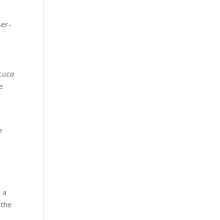
ser-
Luca
e
e
 a
 the