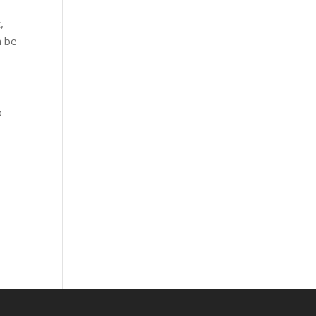
,
n be
o