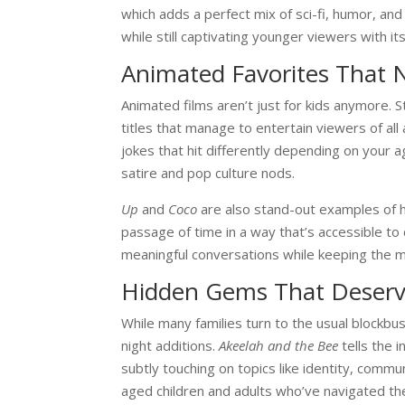
which adds a perfect mix of sci-fi, humor, an
while still captivating younger viewers with it
Animated Favorites That 
Animated films
aren’t just for kids anymore. 
titles that manage to entertain viewers of all
jokes that hit differently depending on your ag
satire and pop culture nods.
Up
and
Coco
are also stand-out examples of 
passage of time in a way that’s accessible to
meaningful conversations while keeping the m
Hidden Gems That Deserv
While many families turn to the usual blockbu
night additions.
Akeelah and the Bee
tells the i
subtly touching on topics like identity, commu
aged children and adults who’ve navigated the