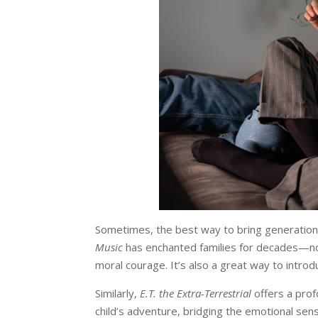
Sometimes, the best way to bring generations
Music
has enchanted families for decades—not 
moral courage. It’s also a great way to intro
Similarly,
E.T. the Extra-Terrestrial
offers a pro
child’s adventure, bridging the emotional sens