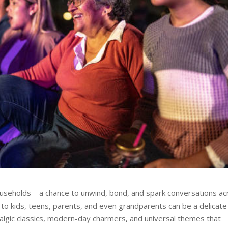
households—a chance to unwind, bond, and spark conversations ac
 to kids, teens, parents, and even grandparents can be a delicate 
algic classics, modern-day charmers, and universal themes that