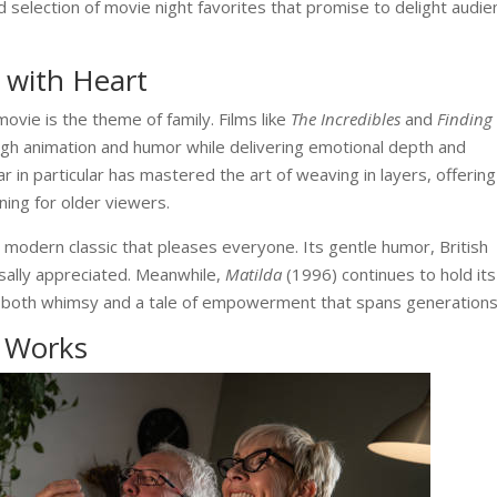
 selection of movie night favorites that promise to delight audi
 with Heart
ovie is the theme of family. Films like
The Incredibles
and
Finding
gh animation and humor while delivering emotional depth and
ar in particular has mastered the art of weaving in layers, offering
ning for older viewers.
a modern classic that pleases everyone. Its gentle humor, British
sally appreciated. Meanwhile,
Matilda
(1996) continues to hold its
ing both whimsy and a tale of empowerment that spans generations
l Works