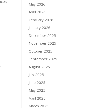
ences
May 2026
April 2026
February 2026
January 2026
December 2025
November 2025
October 2025
September 2025
.
August 2025
July 2025
June 2025
May 2025
April 2025
March 2025