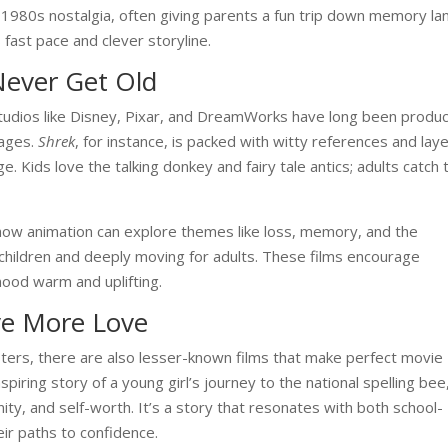
d 1980s nostalgia, often giving parents a fun trip down memory la
s fast pace and clever storyline.
Never Get Old
Studios like Disney, Pixar, and DreamWorks have long been produ
 ages.
Shrek
, for instance, is packed with witty references and lay
e. Kids love the talking donkey and fairy tale antics; adults catch 
how animation can explore themes like loss, memory, and the
 children and deeply moving for adults. These films encourage
ood warm and uplifting.
e More Love
sters, there are also lesser-known films that make perfect movie
nspiring story of a young girl’s journey to the national spelling bee
nity, and self-worth. It’s a story that resonates with both school-
ir paths to confidence.