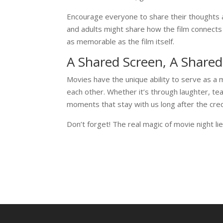
Encourage everyone to share their thoughts a
and adults might share how the film connect
as memorable as the film itself.
A Shared Screen, A Shared
Movies have the unique ability to serve as a 
each other. Whether it’s through laughter, te
moments that stay with us long after the credi
Don’t forget! The real magic of movie night li