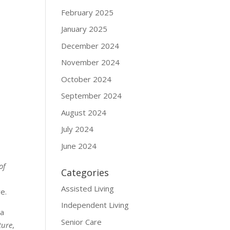
February 2025
January 2025
December 2024
November 2024
October 2024
September 2024
August 2024
July 2024
June 2024
of
Categories
Assisted Living
e.
Independent Living
 a
Senior Care
ture
,