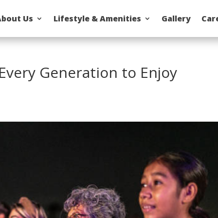
About Us
Lifestyle & Amenities
Gallery
Car
 Every Generation to Enjoy