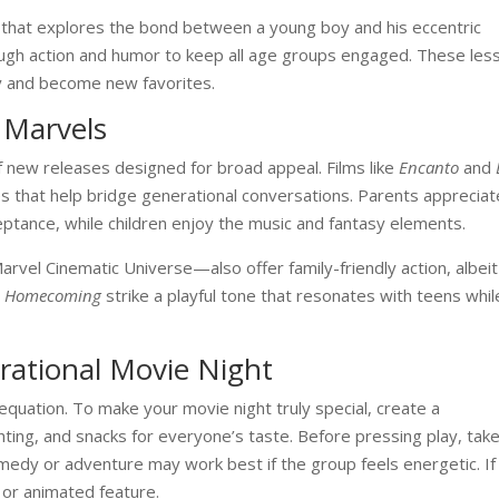
that explores the bond between a young boy and his eccentric
nough action and humor to keep all age groups engaged. These les
ly and become new favorites.
 Marvels
f new releases designed for broad appeal. Films like
Encanto
and
ories that help bridge generational conversations. Parents appreciat
ptance, while children enjoy the music and fantasy elements.
rvel Cinematic Universe—also offer family-friendly action, albeit
: Homecoming
strike a playful tone that resonates with teens whil
erational Movie Night
e equation. To make your movie night truly special, create a
ting, and snacks for everyone’s taste. Before pressing play, take
dy or adventure may work best if the group feels energetic. If
 or animated feature.