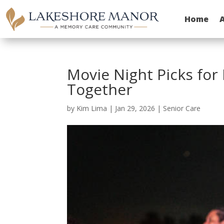
Home
Movie Night Picks for
Together
by
Kim Lima
|
Jan 29, 2026
|
Senior Care