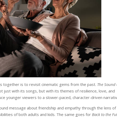
 together is to revisit cinematic gems from the past.
The Sound 
just with its songs, but with its themes of resilience, love, and
duce younger viewers to a slower-paced, character-driven narrativ
found message about friendship and empathy through the lens of
ibilities of both adults and kids. The same goes for
Back to the Fu