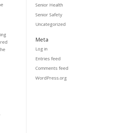
ne
Senior Health
Senior Safety
Uncategorized
cing
Meta
ered
Log in
the
Entries feed
Comments feed
WordPress.org
,