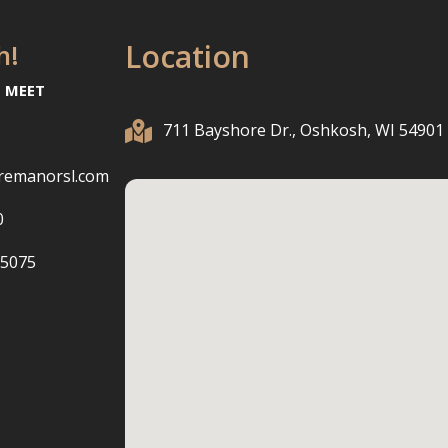
Location
h!
O MEET

711 Bayshore Dr., Oshkosh, WI 54901
remanorsl.com
0
-5075