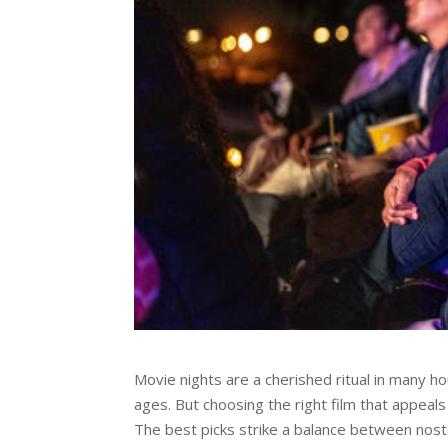
Movie nights
are a cherished ritual in many 
ages. But choosing the right film that appeals
The best picks strike a balance between nost