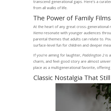
transcend generational gaps. Here’s a curated
from all walks of life.
The Power of Family Films
At the heart of any great cross-generational m
Nemo
resonate with younger audiences throu
parental themes that adults can relate to. Pix
surface-level fun for children and deeper mea
If you’re aiming for laughter,
Paddington 2
is 
charm, and feel-good story are almost univer
place as a multigenerational favorite, offer
Classic Nostalgia That Stil