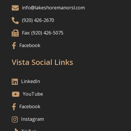

info@lakeshoremanorsl.com

(920) 426-2670

Fax: (920) 426-5075

Facebook
Vista Social Links

LinkedIn

YouTube

Facebook

Instagram