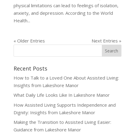
physical limitations can lead to feelings of isolation,
anxiety, and depression. According to the World
Health...
« Older Entries
Next Entries »
Recent Posts
How to Talk to a Loved One About Assisted Living:
Insights from Lakeshore Manor
What Daily Life Looks Like In Lakeshore Manor
How Assisted Living Supports Independence and
Dignity: Insights from Lakeshore Manor
Making the Transition to Assisted Living Easier:
Guidance from Lakeshore Manor