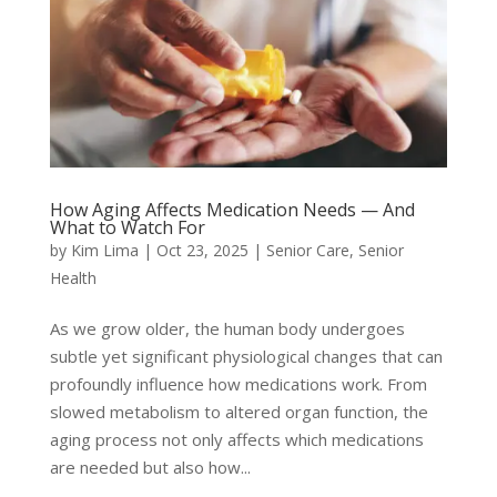
How Aging Affects Medication Needs — And
What to Watch For
by
Kim Lima
|
Oct 23, 2025
|
Senior Care
,
Senior
Health
As we grow older, the human body undergoes
subtle yet significant physiological changes that can
profoundly influence how medications work. From
slowed metabolism to altered organ function, the
aging process not only affects which medications
are needed but also how...