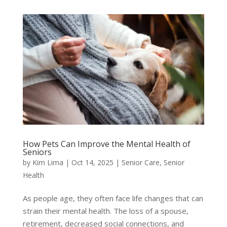
How Pets Can Improve the Mental Health of
Seniors
by
Kim Lima
|
Oct 14, 2025
|
Senior Care
,
Senior
Health
As people age, they often face life changes that can
strain their mental health. The loss of a spouse,
retirement, decreased social connections, and