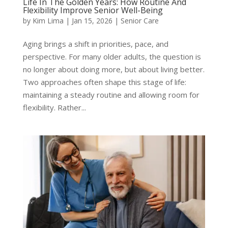
Life In The Golden Years: How Routine And
Flexibility Improve Senior Well-Being
by
Kim Lima
|
Jan 15, 2026
|
Senior Care
Aging brings a shift in priorities, pace, and
perspective. For many older adults, the question is
no longer about doing more, but about living better.
Two approaches often shape this stage of life:
maintaining a steady routine and allowing room for
flexibility. Rather...