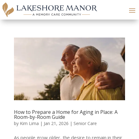
How to Prepare a Home for Aging in Place: A
Room-by-Room Guide
by
Kim Lima
|
Jan 21, 2026
|
Senior Care
As people grow older, the desire to remain in their