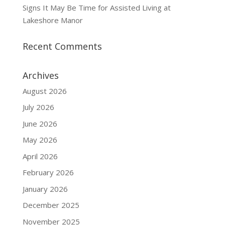
Signs It May Be Time for Assisted Living at
Lakeshore Manor
Recent Comments
Archives
August 2026
July 2026
June 2026
May 2026
April 2026
February 2026
January 2026
December 2025
November 2025