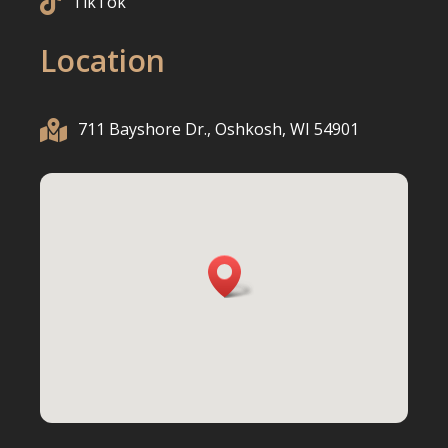

TikTok
Location

711 Bayshore Dr., Oshkosh, WI 54901