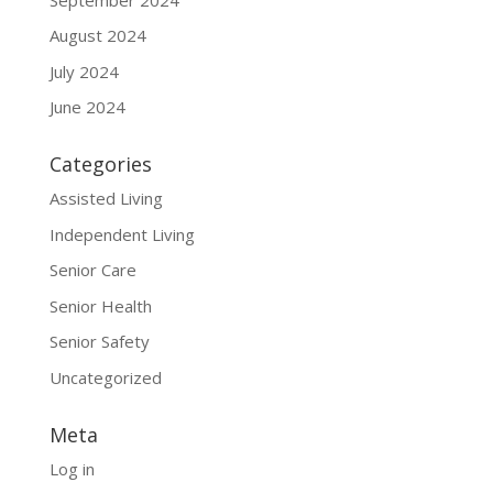
August 2024
July 2024
June 2024
Categories
Assisted Living
Independent Living
Senior Care
Senior Health
Senior Safety
Uncategorized
Meta
Log in