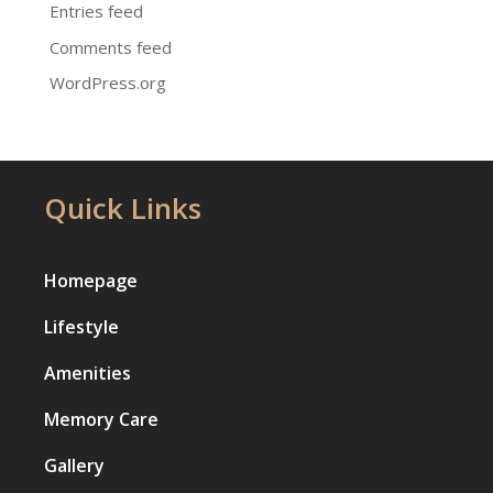
Entries feed
Comments feed
WordPress.org
Quick Links
Homepage
Lifestyle
Amenities
Memory Care
Gallery