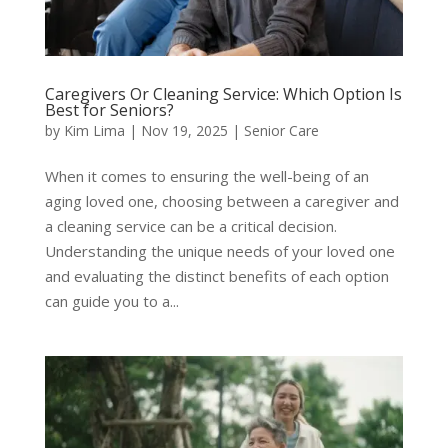
Caregivers Or Cleaning Service: Which Option Is
Best for Seniors?
by
Kim Lima
|
Nov 19, 2025
|
Senior Care
When it comes to ensuring the well-being of an
aging loved one, choosing between a caregiver and
a cleaning service can be a critical decision.
Understanding the unique needs of your loved one
and evaluating the distinct benefits of each option
can guide you to a...