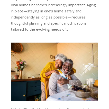
own homes becomes increasingly important. Aging
in place—staying in one’s home safely and
independently as long as possible—requires
thoughtful planning and specific modifications
tailored to the evolving needs of...