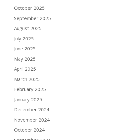
October 2025
September 2025
August 2025
July 2025
June 2025
May 2025
April 2025
March 2025
February 2025
January 2025
December 2024
November 2024
October 2024
September 2024