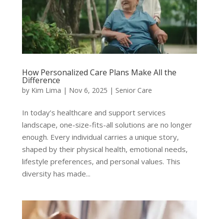
How Personalized Care Plans Make All the
Difference
by
Kim Lima
|
Nov 6, 2025
|
Senior Care
In today’s healthcare and support services
landscape, one-size-fits-all solutions are no longer
enough. Every individual carries a unique story,
shaped by their physical health, emotional needs,
lifestyle preferences, and personal values. This
diversity has made...