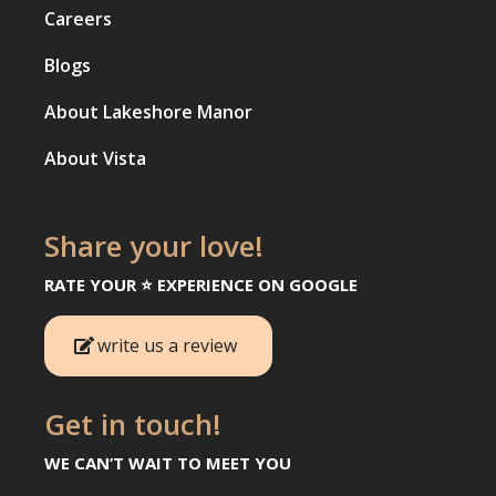
Careers
Blogs
About Lakeshore Manor
About Vista
Share your love!
RATE YOUR ⭐️ EXPERIENCE ON GOOGLE
write us a review
Get in touch!
WE CAN’T WAIT TO MEET YOU