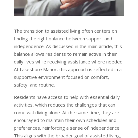
The transition to assisted living often centers on
finding the right balance between support and
independence. As discussed in the main article, this
balance allows residents to remain active in their
daily lives while receiving assistance where needed.
At Lakeshore Manor, this approach is reflected in a
supportive environment focused on comfort,
safety, and routine.
Residents have access to help with essential daily
activities, which reduces the challenges that can
come with living alone. At the same time, they are
encouraged to maintain their own schedules and
preferences, reinforcing a sense of independence.
This aligns with the broader goal of assisted living,