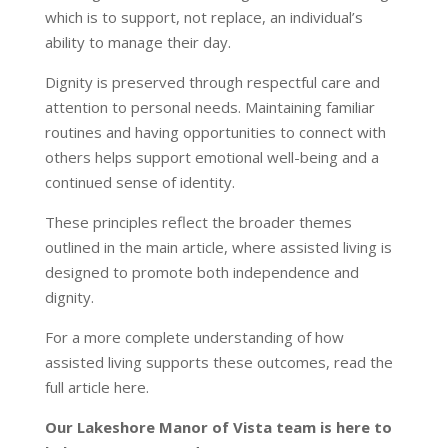
which is to support, not replace, an individual’s
ability to manage their day.
Dignity is preserved through respectful care and
attention to personal needs. Maintaining familiar
routines and having opportunities to connect with
others helps support emotional well-being and a
continued sense of identity.
These principles reflect the broader themes
outlined in the main article, where assisted living is
designed to promote both independence and
dignity.
For a more complete understanding of how
assisted living supports these outcomes, read the
full article
here
.
Our Lakeshore Manor of Vista team is here to