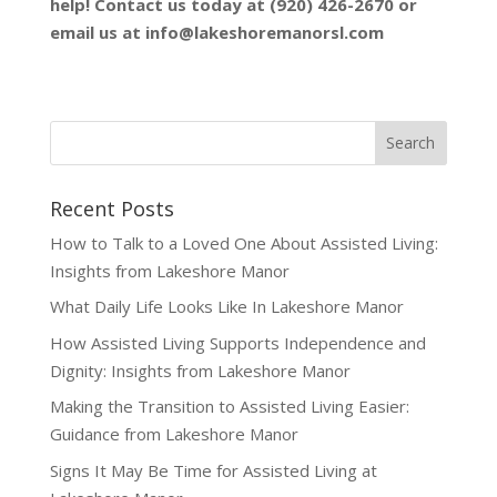
help! Contact us today at (920) 426-2670 or
email us at
info@lakeshoremanorsl.com
Recent Posts
How to Talk to a Loved One About Assisted Living:
Insights from Lakeshore Manor
What Daily Life Looks Like In Lakeshore Manor
How Assisted Living Supports Independence and
Dignity: Insights from Lakeshore Manor
Making the Transition to Assisted Living Easier:
Guidance from Lakeshore Manor
Signs It May Be Time for Assisted Living at