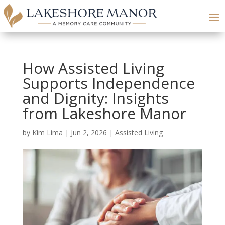
How Assisted Living
Supports Independence
and Dignity: Insights
from Lakeshore Manor
by
Kim Lima
|
Jun 2, 2026
|
Assisted Living