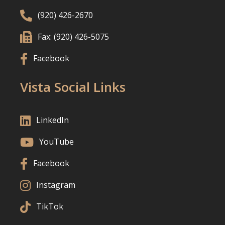

(920) 426-2670

Fax: (920) 426-5075

Facebook
Vista Social Links

LinkedIn

YouTube

Facebook

Instagram

TikTok