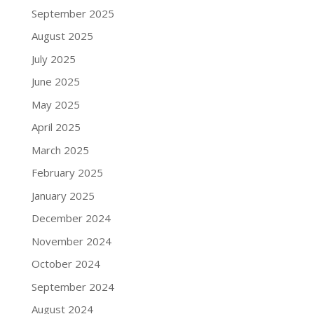
September 2025
August 2025
July 2025
June 2025
May 2025
April 2025
March 2025
February 2025
January 2025
December 2024
November 2024
October 2024
September 2024
August 2024