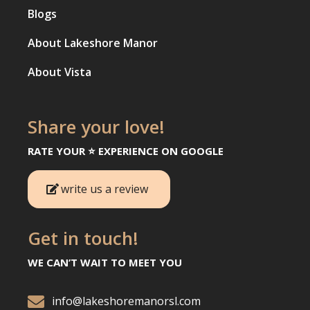
Blogs
About Lakeshore Manor
About Vista
Share your love!
RATE YOUR ⭐️ EXPERIENCE ON GOOGLE
write us a review
Get in touch!
WE CAN’T WAIT TO MEET YOU

info@lakeshoremanorsl.com