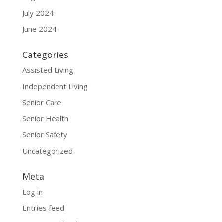
July 2024
June 2024
Categories
Assisted Living
Independent Living
Senior Care
Senior Health
Senior Safety
Uncategorized
Meta
Log in
Entries feed