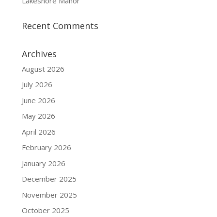
Lakeshore Manor
Recent Comments
Archives
August 2026
July 2026
June 2026
May 2026
April 2026
February 2026
January 2026
December 2025
November 2025
October 2025