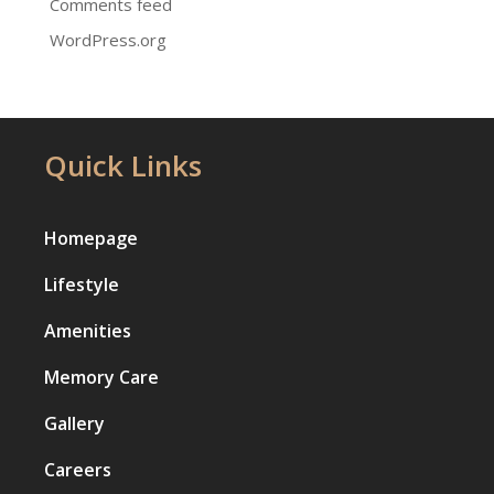
Comments feed
WordPress.org
Quick Links
Homepage
Lifestyle
Amenities
Memory Care
Gallery
Careers