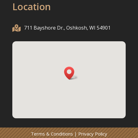
Location

711 Bayshore Dr., Oshkosh, WI 54901
Terms & Conditions
|
Privacy Policy